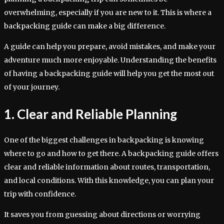
overwhelming, especially if you are new to it. This is where a
backpacking guide can make a big difference.
A guide can help you prepare, avoid mistakes, and make your
adventure much more enjoyable. Understanding the benefits
of having a backpacking guide will help you get the most out
of your journey.
1. Clear and Reliable Planning
One of the biggest challenges in backpacking is knowing
where to go and how to get there. A backpacking guide offers
clear and reliable information about routes, transportation,
and local conditions. With this knowledge, you can plan your
trip with confidence.
It saves you from guessing about directions or worrying