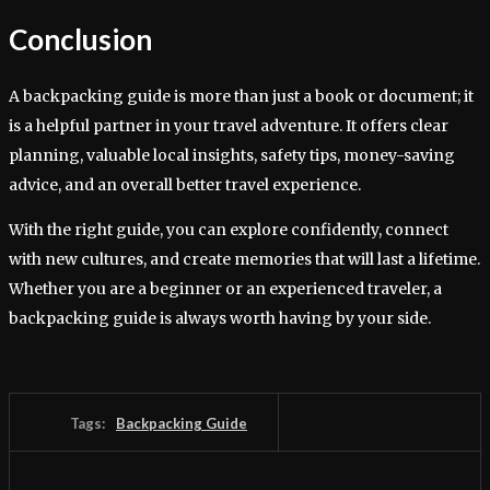
Conclusion
A backpacking guide is more than just a book or document; it
is a helpful partner in your travel adventure. It offers clear
planning, valuable local insights, safety tips, money-saving
advice, and an overall better travel experience.
With the right guide, you can explore confidently, connect
with new cultures, and create memories that will last a lifetime.
Whether you are a beginner or an experienced traveler, a
backpacking guide is always worth having by your side.
Tags:
Backpacking Guide