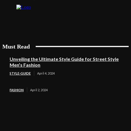
Must Read
Unveiling the Ultimate Style Guide for Street Style
Men’s Fashion
STYLE-GUIDE
April 4, 2024
FASHION
April 2, 2024