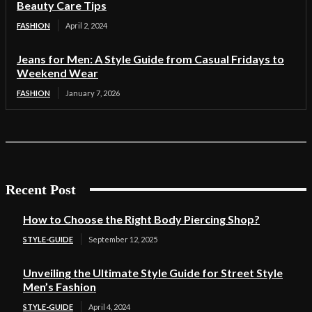
Beauty Care Tips
FASHION
April 2, 2024
Jeans for Men: A Style Guide from Casual Fridays to
Weekend Wear
FASHION
January 7, 2026
Recent Post
How to Choose the Right Body Piercing Shop?
STYLE-GUIDE
September 12, 2025
Unveiling the Ultimate Style Guide for Street Style
Men’s Fashion
STYLE-GUIDE
April 4, 2024