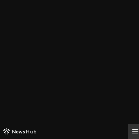
News
Hub