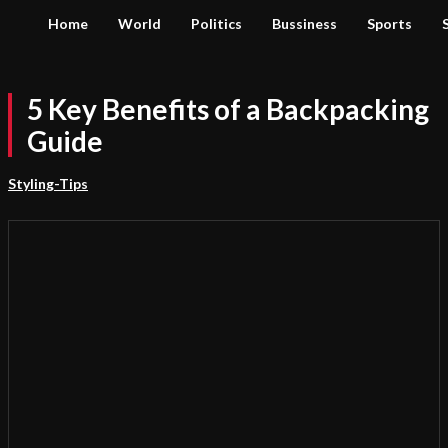
Home
World
Politics
Bussiness
Sports
5 Key Benefits of a Backpacking
Guide
Styling-Tips