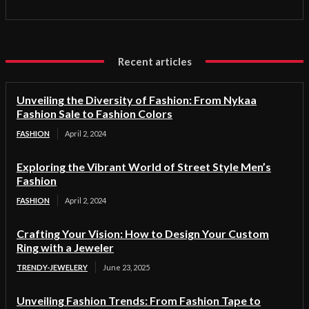
Recent articles
Unveiling the Diversity of Fashion: From Nykaa
Fashion Sale to Fashion Colors
FASHION
April 2, 2024
Exploring the Vibrant World of Street Style Men’s
Fashion
FASHION
April 2, 2024
Crafting Your Vision: How to Design Your Custom
Ring with a Jeweler
TRENDY-JEWELERY
June 23, 2025
Unveiling Fashion Trends: From Fashion Tape to