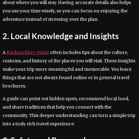
about where you will stay. Having accurate details also helps
you use your time wisely, so you can focus on enjoying the
adventure instead of stressing over the plan.
2. Local Knowledge and Insights
A
Backpacking Guide
often includes tips about the culture,
customs, and history of the places you will visit. These insights
make your trip more meaningful and memorable. You learn
things that are not always found online or in general travel
brochures.
A guide can point out hidden spots, recommend local food,
and share traditions that help you connect with the
community. This deeper understanding can turn a simple trip
into a truly rich travel experience.