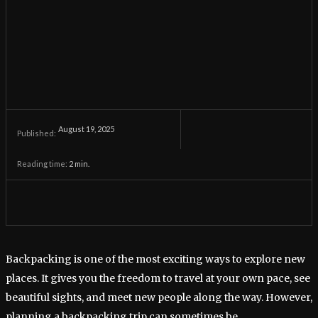
August 19, 2025
Published:
Reading time:
2
min.
Backpacking is one of the most exciting ways to explore new
places. It gives you the freedom to travel at your own pace, see
beautiful sights, and meet new people along the way. However,
planning a backpacking trip can sometimes be