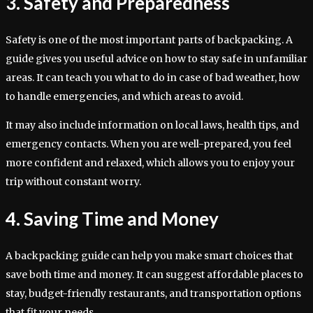
3. Safety and Preparedness
Safety is one of the most important parts of backpacking. A
guide gives you useful advice on how to stay safe in unfamiliar
areas. It can teach you what to do in case of bad weather, how
to handle emergencies, and which areas to avoid.
It may also include information on local laws, health tips, and
emergency contacts. When you are well-prepared, you feel
more confident and relaxed, which allows you to enjoy your
trip without constant worry.
4. Saving Time and Money
A backpacking guide can help you make smart choices that
save both time and money. It can suggest affordable places to
stay, budget-friendly restaurants, and transportation options
that fit your needs.