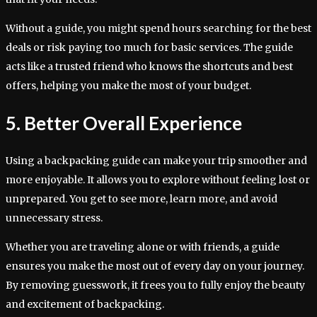
Without a guide, you might spend hours searching for the best
deals or risk paying too much for basic services. The guide
acts like a trusted friend who knows the shortcuts and best
offers, helping you make the most of your budget.
5. Better Overall Experience
Using a backpacking guide can make your trip smoother and
more enjoyable. It allows you to explore without feeling lost or
unprepared. You get to see more, learn more, and avoid
unnecessary stress.
Whether you are traveling alone or with friends, a guide
ensures you make the most out of every day on your journey.
By removing guesswork, it frees you to fully enjoy the beauty
and excitement of backpacking.