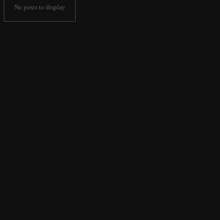
No posts to display