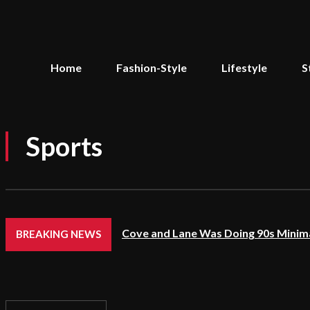
Home
Fashion-Style
Lifestyle
S
Sports
Cove and Lane Was Doing 90s Minima
BREAKING NEWS