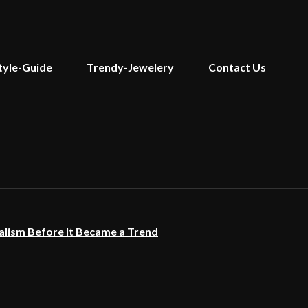
tyle-Guide
Trendy-Jewelery
Contact Us
lism Before It Became a Trend