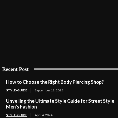
Recent Post
How to Choose the Right Body Piercing Shop?
STYLE-GUIDE
September 12, 2025
Unveiling the Ultimate Style Guide for Street Style
Men’s Fashion
STYLE-GUIDE
April 4, 2024