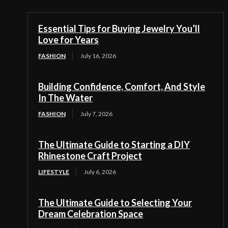
Essential Tips for Buying Jewelry You’ll
Love for Years
FASHION
July 16, 2026
Building Confidence, Comfort, And Style
In The Water
FASHION
July 7, 2026
The Ultimate Guide to Starting a DIY
Rhinestone Craft Project
LIFESTYLE
July 6, 2026
The Ultimate Guide to Selecting Your
Dream Celebration Space