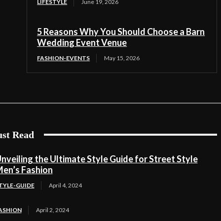
LIFESTYLE
June 19, 2026
5 Reasons Why You Should Choose a Barn
Wedding Event Venue
FASHION-EVENTS
May 15, 2026
st Read
nveiling the Ultimate Style Guide for Street Style
en’s Fashion
TYLE-GUIDE
April 4, 2024
ASHION
April 2, 2024