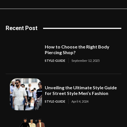
Recent Post
How to Choose the Right Body
Piercing Shop?
STYLE-GUIDE
September 12, 2025
Unveiling the Ultimate Style Guide
for Street Style Men’s Fashion
STYLE-GUIDE
April 4, 2024