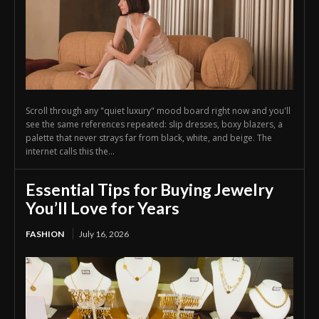
Scroll through any "quiet luxury" mood board right now and you'll
see the same references repeated: slip dresses, boxy blazers, a
palette that never strays far from black, white, and beige. The
internet calls this the...
Essential Tips for Buying Jewelry
You’ll Love for Years
FASHION
July 16, 2026