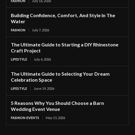
FASHION
July 16, 2026
Building Confidence, Comfort, And Style In The
Water
FASHION
July 7, 2026
The Ultimate Guide to Starting a DIY Rhinestone
Craft Project
LIFESTYLE
July 6, 2026
The Ultimate Guide to Selecting Your Dream
Celebration Space
LIFESTYLE
June 19, 2026
5 Reasons Why You Should Choose a Barn
Wedding Event Venue
FASHION-EVENTS
May 15, 2026