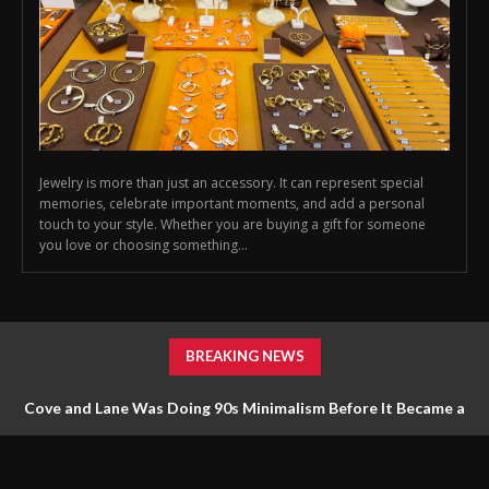
Jewelry is more than just an accessory. It can represent special
memories, celebrate important moments, and add a personal
touch to your style. Whether you are buying a gift for someone
you love or choosing something...
BREAKING NEWS
Cove and Lane Was Doing 90s Minimalism Before It Became a
Trend