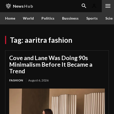
News
Hub
Home
World
Politics
Bussiness
Sports
Scie
Tag:
aaritra fashion
Cove and Lane Was Doing 90s
Minimalism Before It Became a
Trend
FASHION
August 6, 2026