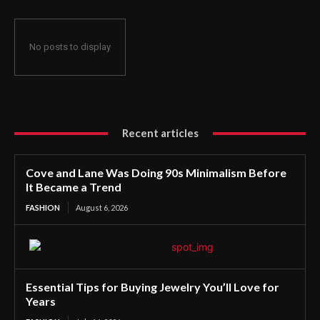
No posts to display
Recent articles
Cove and Lane Was Doing 90s Minimalism Before
It Became a Trend
FASHION
August 6, 2026
Essential Tips for Buying Jewelry You’ll Love for
Years