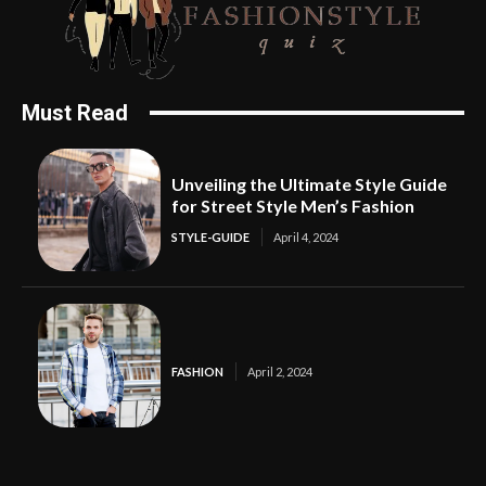
Must Read
Unveiling the Ultimate Style Guide
for Street Style Men’s Fashion
STYLE-GUIDE
April 4, 2024
FASHION
April 2, 2024