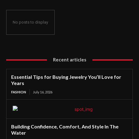
No posts to display
Recent articles
Essential Tips for Buying Jewelry You’ll Love for
Years
FASHION
July 16, 2026
Building Confidence, Comfort, And Style In The
Water