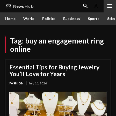
News
Hub
Home
World
Politics
Bussiness
Sports
Scie
Tag:
buy an engagement ring
online
Essential Tips for Buying Jewelry
You’ll Love for Years
FASHION
July 16, 2026