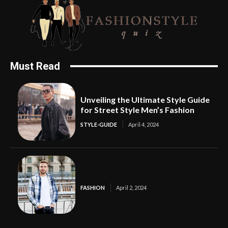
Must Read
Unveiling the Ultimate Style Guide
for Street Style Men’s Fashion
STYLE-GUIDE
April 4, 2024
FASHION
April 2, 2024