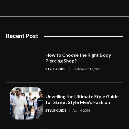
Recent Post
How to Choose the Right Body
Piercing Shop?
STYLE-GUIDE
September 12, 2025
Unveiling the Ultimate Style Guide
for Street Style Men’s Fashion
STYLE-GUIDE
April 4, 2024