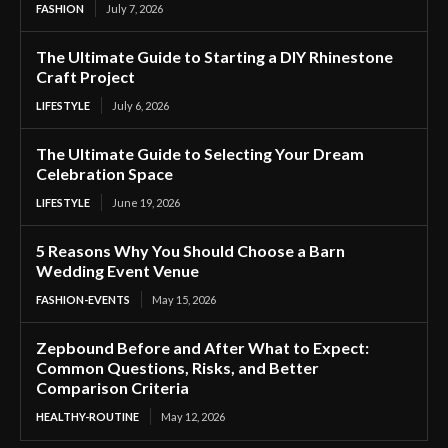
FASHION
July 7, 2026
The Ultimate Guide to Starting a DIY Rhinestone
Craft Project
LIFESTYLE
July 6, 2026
The Ultimate Guide to Selecting Your Dream
Celebration Space
LIFESTYLE
June 19, 2026
5 Reasons Why You Should Choose a Barn
Wedding Event Venue
FASHION-EVENTS
May 15, 2026
Zepbound Before and After What to Expect:
Common Questions, Risks, and Better
Comparison Criteria
HEALTHY-ROUTINE
May 12, 2026