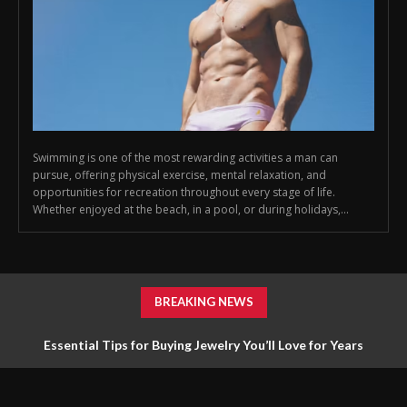
Swimming is one of the most rewarding activities a man can
pursue, offering physical exercise, mental relaxation, and
opportunities for recreation throughout every stage of life.
Whether enjoyed at the beach, in a pool, or during holidays,...
BREAKING NEWS
Essential Tips for Buying Jewelry You’ll Love for Years