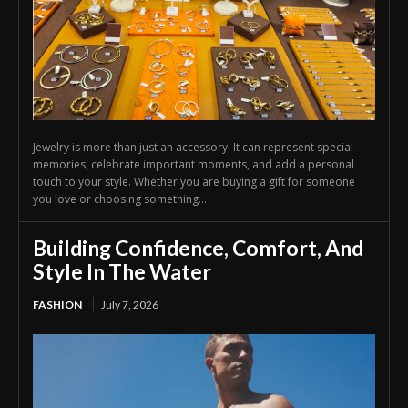
Jewelry is more than just an accessory. It can represent special
memories, celebrate important moments, and add a personal
touch to your style. Whether you are buying a gift for someone
you love or choosing something...
Building Confidence, Comfort, And
Style In The Water
FASHION
July 7, 2026