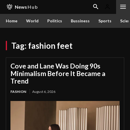
News
Hub
Home
World
Politics
Bussiness
Sports
Scie
Tag:
fashion feet
Cove and Lane Was Doing 90s
Minimalism Before It Became a
Trend
FASHION
August 6, 2026