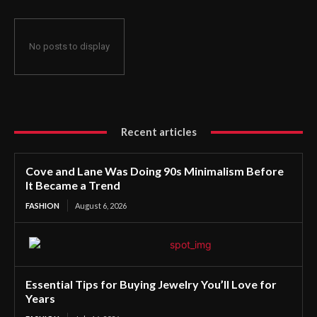
No posts to display
Recent articles
Cove and Lane Was Doing 90s Minimalism Before
It Became a Trend
FASHION
August 6, 2026
Essential Tips for Buying Jewelry You’ll Love for
Years