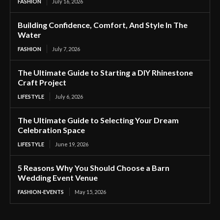
FASHION
July 16, 2026
Building Confidence, Comfort, And Style In The
Water
FASHION
July 7, 2026
The Ultimate Guide to Starting a DIY Rhinestone
Craft Project
LIFESTYLE
July 6, 2026
The Ultimate Guide to Selecting Your Dream
Celebration Space
LIFESTYLE
June 19, 2026
5 Reasons Why You Should Choose a Barn
Wedding Event Venue
FASHION-EVENTS
May 15, 2026