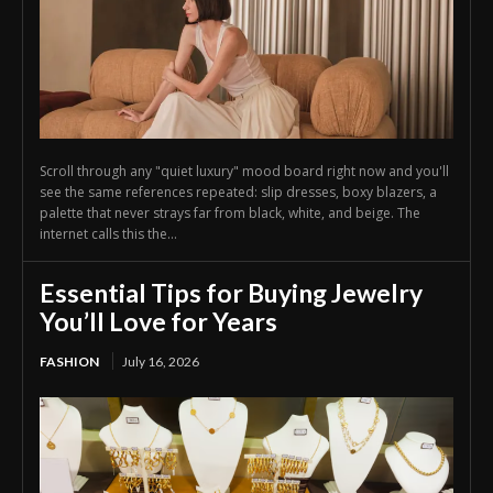
Scroll through any "quiet luxury" mood board right now and you'll
see the same references repeated: slip dresses, boxy blazers, a
palette that never strays far from black, white, and beige. The
internet calls this the...
Essential Tips for Buying Jewelry
You’ll Love for Years
FASHION
July 16, 2026