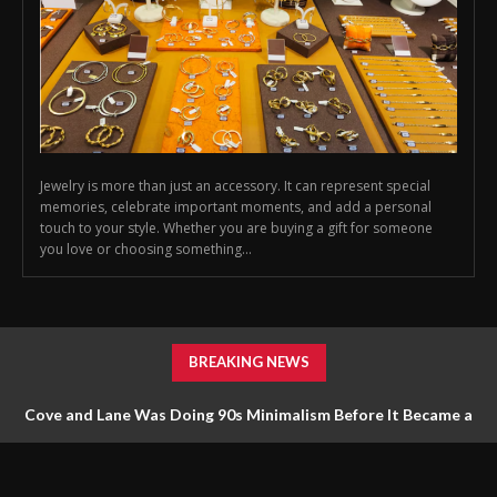
Jewelry is more than just an accessory. It can represent special
memories, celebrate important moments, and add a personal
touch to your style. Whether you are buying a gift for someone
you love or choosing something...
BREAKING NEWS
Cove and Lane Was Doing 90s Minimalism Before It Became a
Trend