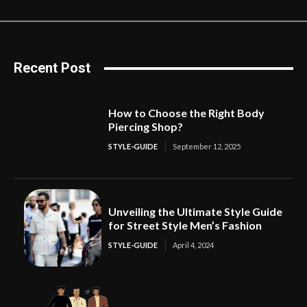
Recent Post
How to Choose the Right Body
Piercing Shop?
STYLE-GUIDE
September 12, 2025
Unveiling the Ultimate Style Guide
for Street Style Men’s Fashion
STYLE-GUIDE
April 4, 2024