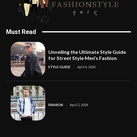
Must Read
Unveiling the Ultimate Style Guide
for Street Style Men’s Fashion
STYLE-GUIDE
April 4, 2024
FASHION
April 2, 2024