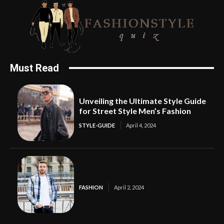
Must Read
Unveiling the Ultimate Style Guide
for Street Style Men’s Fashion
STYLE-GUIDE
April 4, 2024
FASHION
April 2, 2024