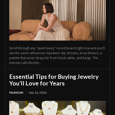
Scroll through any "quiet luxury" mood board right now and you'll
see the same references repeated: slip dresses, boxy blazers, a
palette that never strays far from black, white, and beige. The
internet calls this the...
Essential Tips for Buying Jewelry
You’ll Love for Years
FASHION
July 16, 2026