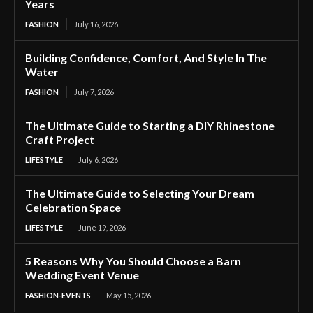
Years
FASHION
July 16, 2026
Building Confidence, Comfort, And Style In The
Water
FASHION
July 7, 2026
The Ultimate Guide to Starting a DIY Rhinestone
Craft Project
LIFESTYLE
July 6, 2026
The Ultimate Guide to Selecting Your Dream
Celebration Space
LIFESTYLE
June 19, 2026
5 Reasons Why You Should Choose a Barn
Wedding Event Venue
FASHION-EVENTS
May 15, 2026