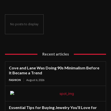
No posts to display
Recent articles
Cove and Lane Was Doing 90s Minimalism Before
It Became a Trend
FASHION
August 6, 2026
Essential Tips for Buying Jewelry You’ll Love for