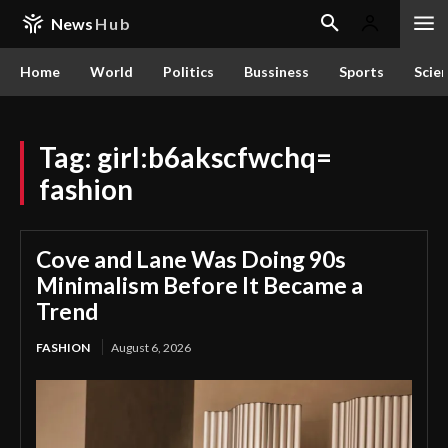
News
Hub
Home
World
Politics
Bussiness
Sports
Scie
Tag:
girl:b6akscfwchq=
fashion
Cove and Lane Was Doing 90s
Minimalism Before It Became a
Trend
FASHION
August 6, 2026