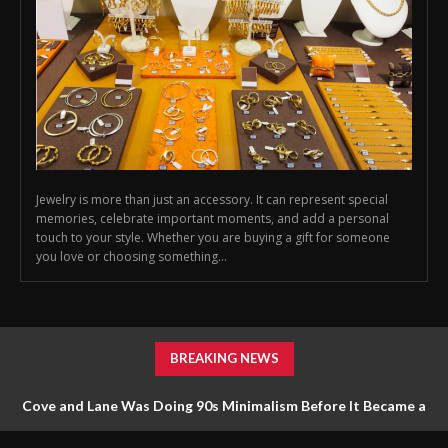
Jewelry is more than just an accessory. It can represent special
memories, celebrate important moments, and add a personal
touch to your style. Whether you are buying a gift for someone
you love or choosing something...
BREAKING NEWS
Cove and Lane Was Doing 90s Minimalism Before It Became a
Trend