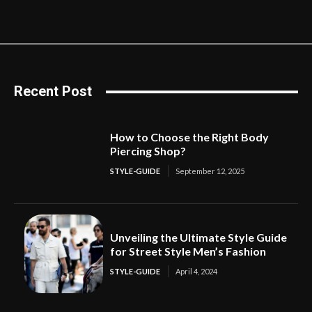
Recent Post
How to Choose the Right Body
Piercing Shop?
STYLE-GUIDE
September 12, 2025
Unveiling the Ultimate Style Guide
for Street Style Men’s Fashion
STYLE-GUIDE
April 4, 2024