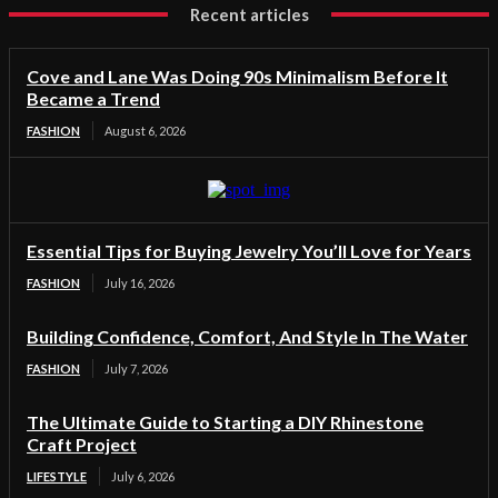
Recent articles
Cove and Lane Was Doing 90s Minimalism Before It
Became a Trend
FASHION
August 6, 2026
Essential Tips for Buying Jewelry You’ll Love for Years
FASHION
July 16, 2026
Building Confidence, Comfort, And Style In The Water
FASHION
July 7, 2026
The Ultimate Guide to Starting a DIY Rhinestone
Craft Project
LIFESTYLE
July 6, 2026