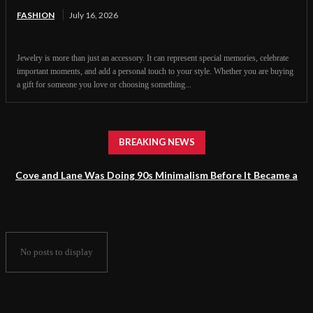
FASHION
July 16, 2026
Jewelry is more than just an accessory. It can represent special memories, celebrate
important moments, and add a personal touch to your style. Whether you are buying
a gift for someone you love or choosing something...
BREAKING NEWS
Cove and Lane Was Doing 90s Minimalism Before It Became a
Trend
No posts to display