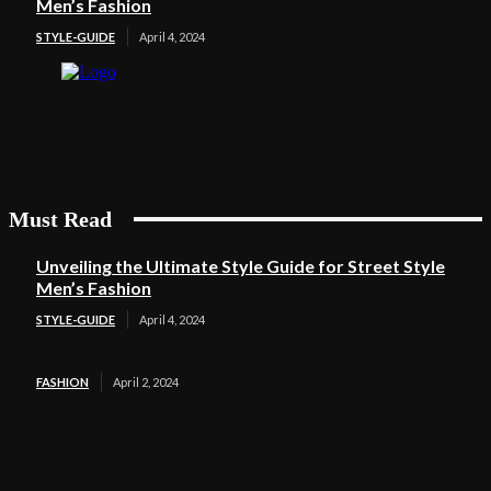
Men’s Fashion
STYLE-GUIDE
April 4, 2024
Must Read
Unveiling the Ultimate Style Guide for Street Style
Men’s Fashion
STYLE-GUIDE
April 4, 2024
FASHION
April 2, 2024