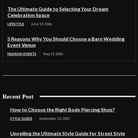
The Ultimate Guide to Selecting Your Dream
Celebration Space
LIFESTYLE
June 19, 2026
5 Reasons Why You Should Choose a Barn Wedding
Event Venue
FASHION-EVENTS
May 15, 2026
Recent Post
How to Choose the Right Body Piercing Shop?
STYLE-GUIDE
September 12, 2025
Unveiling the Ultimate Style Guide for Street Style