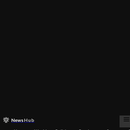
News
Hub