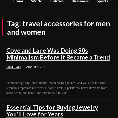
Home
World
Politics
Bussiness
Sports
Tag:
travel accessories for men
and women
Cove and Lane Was Doing 90s
Minimalism Before It Became a Trend
FASHION
August 6, 2026
Scroll through any "quiet luxury" mood board right now and you'll see the same
references repeated: slip dresses, boxy blazers, a palette that never strays far from
black, white, and beige. The internet calls this the...
Essential Tips for Buying Jewelry
You’ll Love for Years