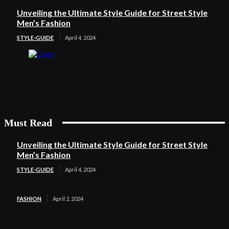
Unveiling the Ultimate Style Guide for Street Style
Men’s Fashion
STYLE-GUIDE
April 4, 2024
Must Read
Unveiling the Ultimate Style Guide for Street Style
Men’s Fashion
STYLE-GUIDE
April 4, 2024
FASHION
April 2, 2024