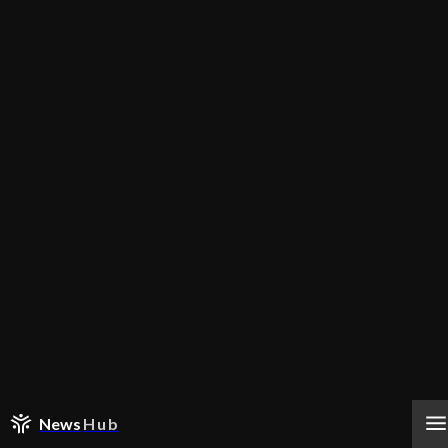
News
Hub