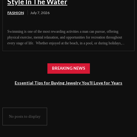
Style In The Water
FASHION
July 7, 2026
Swimming is one of the most rewarding activities a man can pursue, offering
physical exercise, mental relaxation, and opportunities for recreation throughout
every stage of life. Whether enjoyed at the beach, in a pool, or during holidays,...
BREAKING NEWS
Essential Tips for Buying Jewelry You’ll Love for Years
No posts to display