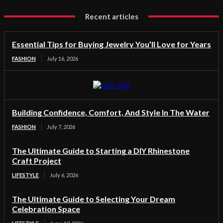
Recent articles
Essential Tips for Buying Jewelry You’ll Love for Years
FASHION
July 16, 2026
Building Confidence, Comfort, And Style In The Water
FASHION
July 7, 2026
The Ultimate Guide to Starting a DIY Rhinestone
Craft Project
LIFESTYLE
July 6, 2026
The Ultimate Guide to Selecting Your Dream
Celebration Space