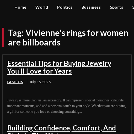
Home
World
Politics
Bussiness
Sports
Tag:
Vivienne's rings for women
are billboards
Essential Tips for Buying Jewelry
You’ll Love for Years
FASHION
July 16, 2026
Jewelry is more than just an accessory. It can represent special memories, celebrate
important moments, and add a personal touch to your style. Whether you are buying
a gift for someone you love or choosing something...
Building Confidence, Comfort, And