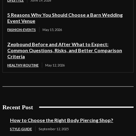
LIFESTYLE
June 19, 2026
5 Reasons Why You Should Choose a Barn Wedding
Event Venue
FASHION-EVENTS
May 15, 2026
Zepbound Before and After What to Expect:
Common Questions, Risks, and Better Comparison
Criteria
HEALTHY-ROUTINE
May 12, 2026
Recent Post
How to Choose the Right Body Piercing Shop?
STYLE-GUIDE
September 12, 2025