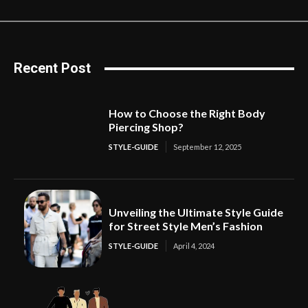
Recent Post
How to Choose the Right Body
Piercing Shop?
STYLE-GUIDE
September 12, 2025
Unveiling the Ultimate Style Guide
for Street Style Men’s Fashion
STYLE-GUIDE
April 4, 2024