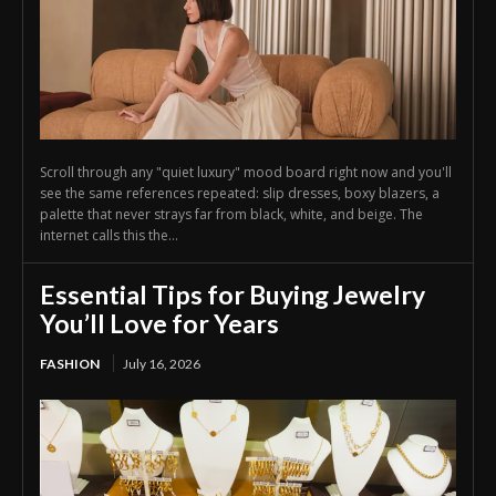
Scroll through any "quiet luxury" mood board right now and you'll
see the same references repeated: slip dresses, boxy blazers, a
palette that never strays far from black, white, and beige. The
internet calls this the...
Essential Tips for Buying Jewelry
You’ll Love for Years
FASHION
July 16, 2026