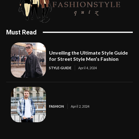
Must Read
Unveiling the Ultimate Style Guide
for Street Style Men’s Fashion
STYLE-GUIDE
April 4, 2024
FASHION
April 2, 2024