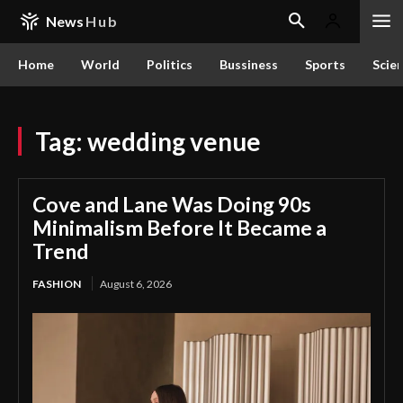
News
Hub
Home
World
Politics
Bussiness
Sports
Scie
Tag:
wedding venue
Cove and Lane Was Doing 90s
Minimalism Before It Became a
Trend
FASHION
August 6, 2026