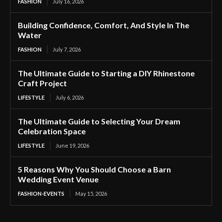
FASHION
July 16, 2026
Building Confidence, Comfort, And Style In The
Water
FASHION
July 7, 2026
The Ultimate Guide to Starting a DIY Rhinestone
Craft Project
LIFESTYLE
July 6, 2026
The Ultimate Guide to Selecting Your Dream
Celebration Space
LIFESTYLE
June 19, 2026
5 Reasons Why You Should Choose a Barn
Wedding Event Venue
FASHION-EVENTS
May 15, 2026