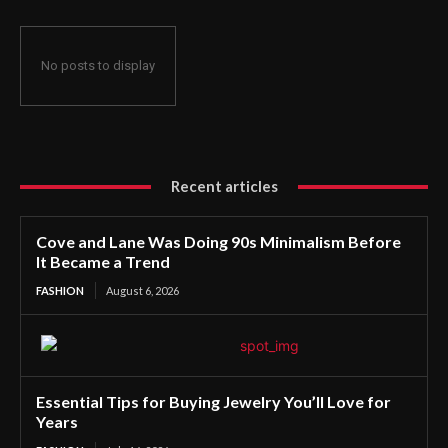
No posts to display
Recent articles
Cove and Lane Was Doing 90s Minimalism Before
It Became a Trend
FASHION
August 6, 2026
Essential Tips for Buying Jewelry You’ll Love for
Years