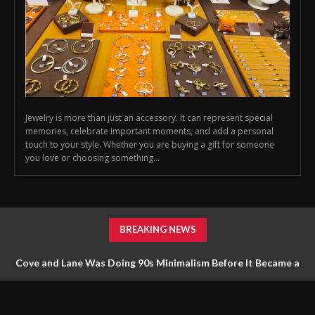
Jewelry is more than just an accessory. It can represent special
memories, celebrate important moments, and add a personal
touch to your style. Whether you are buying a gift for someone
you love or choosing something...
BREAKING NEWS
Cove and Lane Was Doing 90s Minimalism Before It Became a
Trend