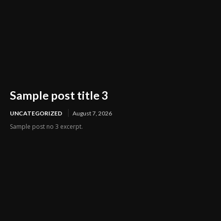
Sample post title 3
UNCATEGORIZED
August 7, 2026
Sample post no 3 excerpt.