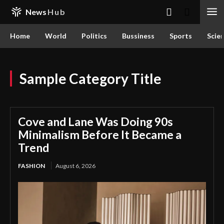
News
Hub
Home
World
Politics
Bussiness
Sports
Scie
Sample Category Title
Cove and Lane Was Doing 90s
Minimalism Before It Became a
Trend
FASHION
August 6, 2026