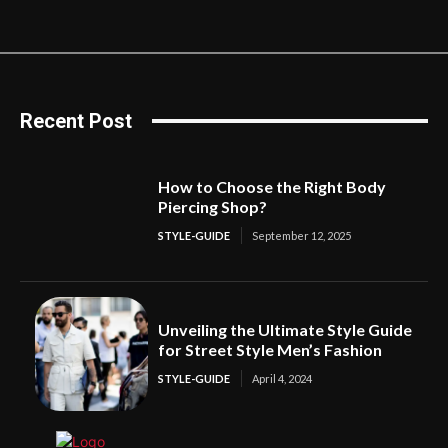
Recent Post
How to Choose the Right Body
Piercing Shop?
STYLE-GUIDE
September 12, 2025
Unveiling the Ultimate Style Guide
for Street Style Men’s Fashion
STYLE-GUIDE
April 4, 2024