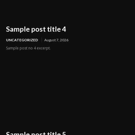
Sample post title 4
UNCATEGORIZED
August 7, 2026
Sample post no 4 excerpt.
Sample post title 5