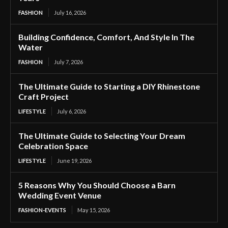
FASHION
July 16, 2026
Building Confidence, Comfort, And Style In The
Water
FASHION
July 7, 2026
The Ultimate Guide to Starting a DIY Rhinestone
Craft Project
LIFESTYLE
July 6, 2026
The Ultimate Guide to Selecting Your Dream
Celebration Space
LIFESTYLE
June 19, 2026
5 Reasons Why You Should Choose a Barn
Wedding Event Venue
FASHION-EVENTS
May 15, 2026