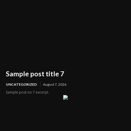
Sample post title 7
UNCATEGORIZED
August 7, 2026
Sample post no 7 excerpt.