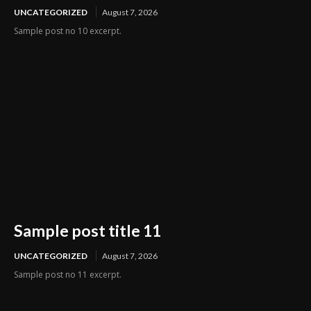
UNCATEGORIZED
August 7, 2026
Sample post no 10 excerpt.
Sample post title 11
UNCATEGORIZED
August 7, 2026
Sample post no 11 excerpt.