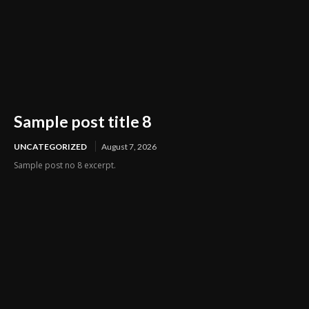
Sample post title 8
UNCATEGORIZED
August 7, 2026
Sample post no 8 excerpt.