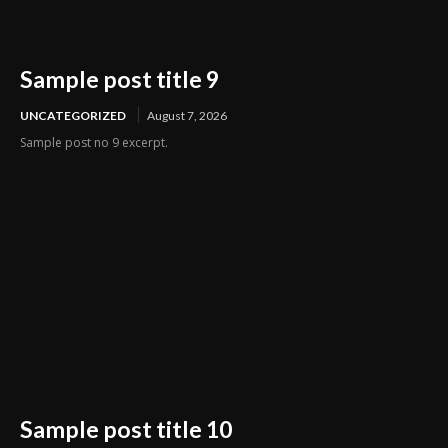
Sample post title 9
UNCATEGORIZED
August 7, 2026
Sample post no 9 excerpt.
Sample post title 10