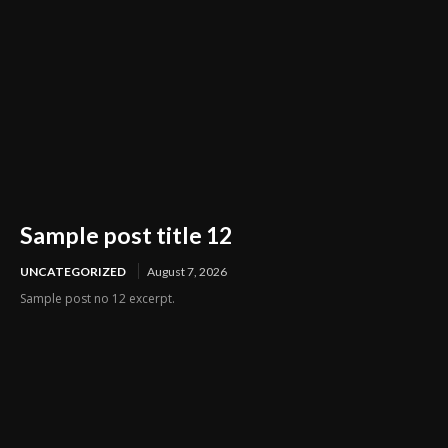
Sample post title 12
UNCATEGORIZED
August 7, 2026
Sample post no 12 excerpt.