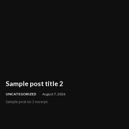
Sample post title 2
UNCATEGORIZED
August 7, 2026
Sample post no 2 excerpt.