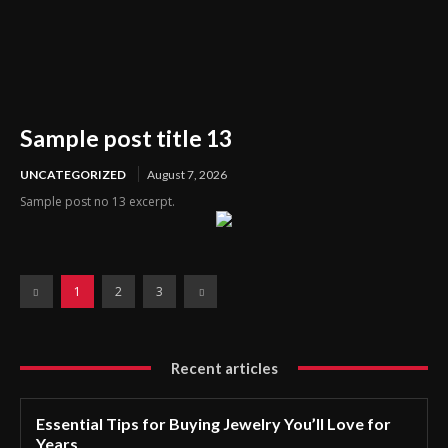
Sample post title 13
UNCATEGORIZED
August 7, 2026
Sample post no 13 excerpt.
1
2
3
Recent articles
Essential Tips for Buying Jewelry You’ll Love for
Years