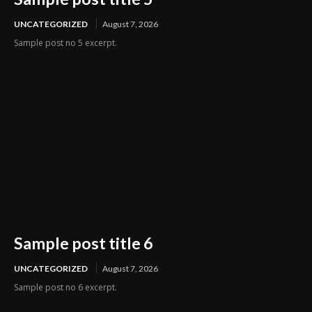
UNCATEGORIZED
August 7, 2026
Sample post no 5 excerpt.
Sample post title 6
UNCATEGORIZED
August 7, 2026
Sample post no 6 excerpt.