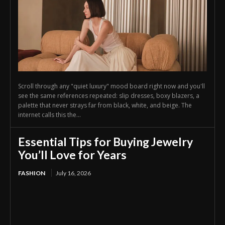
Scroll through any "quiet luxury" mood board right now and you'll
see the same references repeated: slip dresses, boxy blazers, a
palette that never strays far from black, white, and beige. The
internet calls this the...
Essential Tips for Buying Jewelry
You’ll Love for Years
FASHION
July 16, 2026