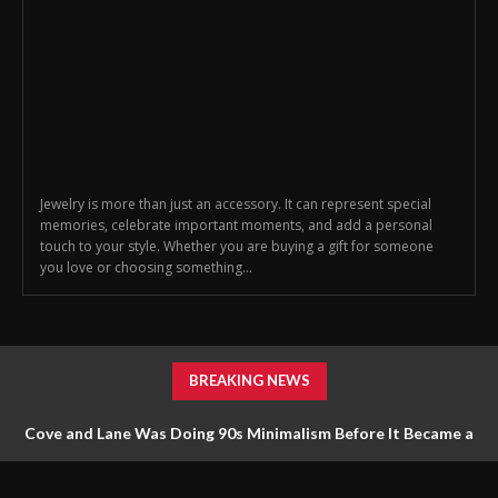
Jewelry is more than just an accessory. It can represent special
memories, celebrate important moments, and add a personal
touch to your style. Whether you are buying a gift for someone
you love or choosing something...
BREAKING NEWS
Cove and Lane Was Doing 90s Minimalism Before It Became a
Trend