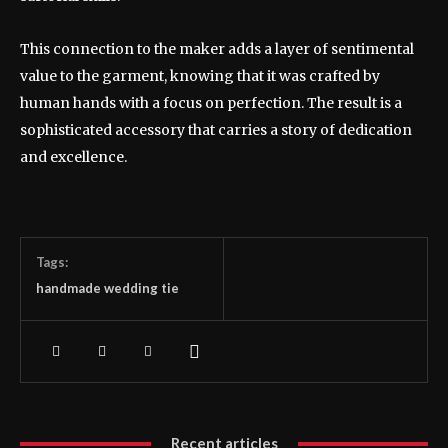
This connection to the maker adds a layer of sentimental
value to the garment, knowing that it was crafted by
human hands with a focus on perfection. The result is a
sophisticated accessory that carries a story of dedication
and excellence.
Tags:
handmade wedding tie
Recent articles