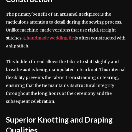
The primary benefit of an artisanal neckpiece is the
meticulous attention to detail during the sewing process.
Unlike machine-made versions that use rigid, straight
stitches, a
handmade wedding tie
is often constructed with
a slip stitch.
This hidden thread allows the fabric to shift slightly and
breathe as it is being manipulated into a knot. This internal
flexibility prevents the fabric from straining or tearing,
ensuring that the tie maintains its structural integrity
throughout the long hours of the ceremony and the
subsequent celebration.
Superior Knotting and Draping
Qualities