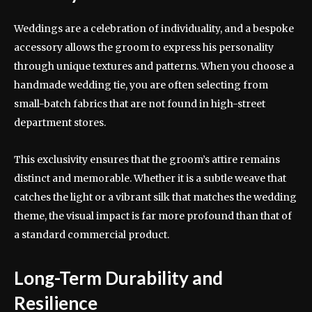
Weddings are a celebration of individuality, and a bespoke
accessory allows the groom to express his personality
through unique textures and patterns. When you choose a
handmade wedding tie, you are often selecting from
small-batch fabrics that are not found in high-street
department stores.
This exclusivity ensures that the groom’s attire remains
distinct and memorable. Whether it is a subtle weave that
catches the light or a vibrant silk that matches the wedding
theme, the visual impact is far more profound than that of
a standard commercial product.
Long-Term Durability and
Resilience