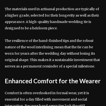
The materials used in artisanal production are typically of
a higher grade, selected for their longevity as well as their
appearance. A high-quality handmade wedding tie is
designed to be a heirloom piece.
The resilience of the hand-finished tips and the robust
nature of the wool interlining mean that the tie can be
worn for years after the wedding day without losing its
original shape. This makes it a sustainable investment that
serves as a permanent reminder of a special milestone.
Enhanced Comfort for the Wearer
Comfort is often overlooked in formal wear, yet it is
essential for a day filled with movement and social
interaction. Because hand-sewn ties lack the stiff,