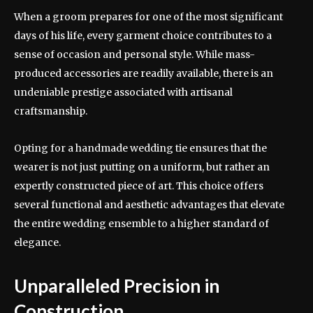
When a groom prepares for one of the most significant
days of his life, every garment choice contributes to a
sense of occasion and personal style. While mass-
produced accessories are readily available, there is an
undeniable prestige associated with artisanal
craftsmanship.
Opting for a handmade wedding tie ensures that the
wearer is not just putting on a uniform, but rather an
expertly constructed piece of art. This choice offers
several functional and aesthetic advantages that elevate
the entire wedding ensemble to a higher standard of
elegance.
Unparalleled Precision in
Construction