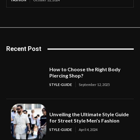
Recent Post
How to Choose the Right Body
Piercing Shop?
STYLE-GUIDE
September 12, 2025
Unveiling the Ultimate Style Guide
for Street Style Men’s Fashion
STYLE-GUIDE
April 4, 2024