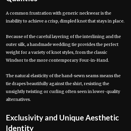
A common frustration with generic neckwear is the
inability to achieve a crisp, dimpled knot that stays in place.
Because of the careful layering of the interlining and the
outer silk, a handmade wedding tie provides the perfect
weight for a variety of knot styles, from the classic
Windsor to the more contemporary Four-in-Hand.
The natural elasticity of the hand-sewn seams means the
tie drapes beautifully against the shirt, resisting the
unsightly twisting or curling often seen in lower-quality
alternatives.
Exclusivity and Unique Aesthetic
Identity