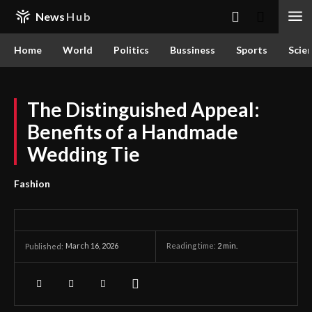
News
Hub
Home
World
Politics
Bussiness
Sports
Scie
The Distinguished Appeal:
Benefits of a Handmade
Wedding Tie
Fashion
March 16, 2026
Reading time:
2
min.
Published: