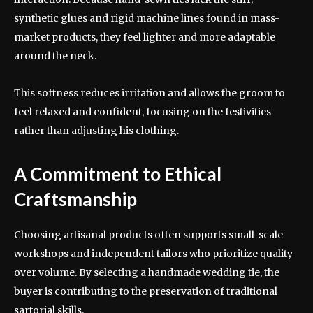
synthetic glues and rigid machine lines found in mass-
market products, they feel lighter and more adaptable
around the neck.
This softness reduces irritation and allows the groom to
feel relaxed and confident, focusing on the festivities
rather than adjusting his clothing.
A Commitment to Ethical
Craftsmanship
Choosing artisanal products often supports small-scale
workshops and independent tailors who prioritize quality
over volume. By selecting a handmade wedding tie, the
buyer is contributing to the preservation of traditional
sartorial skills.