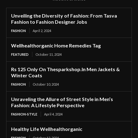
Unveiling the Diversity of Fashion: From Tasva
Fashion to Fashion Designer Jobs
FASHION
April 2, 2024
Wellhealthorganic Home Remedies Tag
FEATURED
October 11, 2024
Rs 125 Only On Thesparkshop.In Men Jackets &
Winter Coats
FASHION
October 10, 2024
Unraveling the Allure of Street Style in Men’s
Fashion: A Lifestyle Perspective
FASHION-STYLE
April 4, 2024
Healthy Life Wellhealthorganic
FASHION
October 12, 2024