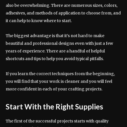
also be overwhelming. There are numerous sizes, colors,
adhesives, and methods of application to choose from, and
it can help to know where to start.
The biggest advantage is that it’s not hard to make
beautiful and professional designs even with just a few
years of experience. There are a handful of helpful
shortcuts and tips to help you avoid typical pitfalls.
If you learn the correct techniques from the beginning,
you will find that your work is cleaner and you will feel
more confident in each of your crafting projects.
Start With the Right Supplies
The first of the successful projects starts with quality