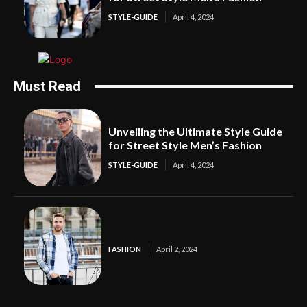
STYLE-GUIDE
April 4, 2024
Must Read
Unveiling the Ultimate Style Guide
for Street Style Men’s Fashion
STYLE-GUIDE
April 4, 2024
FASHION
April 2, 2024