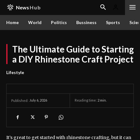
News
Hub
Home
World
Politics
Bussiness
Sports
Scie
The Ultimate Guide to Starting
a DIY Rhinestone Craft Project
Lifestyle
July 6, 2026
Reading time:
2
min.
Published:
It’s great to get started with rhinestone crafting, but it can