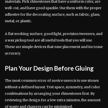
materials. Pick rhinestones that have a uniform color, are
well-cut, and have good sparkle. Use them with the proper
adhesive for the decorating surface, such as fabric, glass,
metal, or plastic.
A flat working surface, good light, precision tweezers, and
a wax pickup tool are all useful tools that you will use.
These are simple devices that ease placement and increase
accuracy.
Plan Your Design Before Gluing
The most common error of novice users is to use stones
without a defined layout. Test space, symmetry, and color
combinations by arranging your rhinestones first. By
reviewing the design for a few extra minutes, the amount
of waste and changes can be minimized.