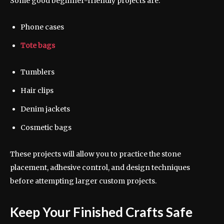
Some good beginner-friendly projects are:
Phone cases
Tote bags
Tumblers
Hair clips
Denim jackets
Cosmetic bags
These projects will allow you to practice the stone
placement, adhesive control, and design techniques
before attempting larger custom projects.
Keep Your Finished Crafts Safe