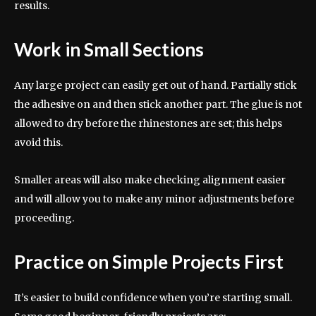
results.
Work in Small Sections
Any large project can easily get out of hand. Partially stick
the adhesive on and then stick another part. The glue is not
allowed to dry before the rhinestones are set; this helps
avoid this.
Smaller areas will also make checking alignment easier
and will allow you to make any minor adjustments before
proceeding.
Practice on Simple Projects First
It’s easier to build confidence when you’re starting small.