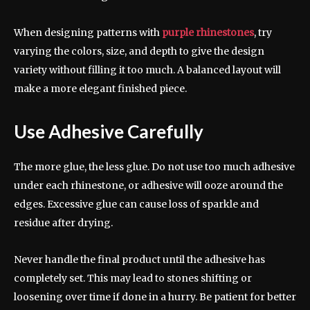
When designing patterns with
purple rhinestones
, try
varying the colors, size, and depth to give the design
variety without filling it too much. A balanced layout will
make a more elegant finished piece.
Use Adhesive Carefully
The more glue, the less glue. Do not use too much adhesive
under each rhinestone, or adhesive will ooze around the
edges. Excessive glue can cause loss of sparkle and
residue after drying.
Never handle the final product until the adhesive has
completely set. This may lead to stones shifting or
loosening over time if done in a hurry. Be patient for better