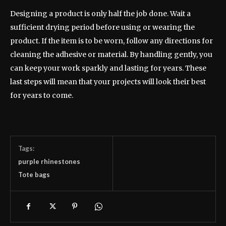
Designing a product is only half the job done. Wait a
sufficient drying period before using or wearing the
product. If the item is to be worn, follow any directions for
cleaning the adhesive or material. By handling gently, you
can keep your work sparkly and lasting for years. These
last steps will mean that your projects will look their best
for years to come.
Tags:
purple rhinestones
Tote bags