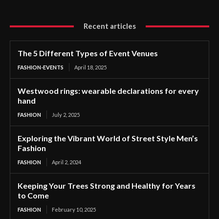
Recent articles
The 5 Different Types of Event Venues
FASHION-EVENTS
April 18, 2025
Westwood rings: wearable declarations for every
hand
FASHION
July 2, 2025
Exploring the Vibrant World of Street Style Men’s
Fashion
FASHION
April 2, 2024
Keeping Your Trees Strong and Healthy for Years
to Come
FASHION
February 10, 2025