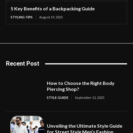
5 Key Benefits of a Backpacking Guide
STYLING-TIPS
August 19, 2025
Recent Post
How to Choose the Right Body
Piercing Shop?
STYLE-GUIDE
September 12, 2025
Unveiling the Ultimate Style Guide
for Street Style Men’s Fashion