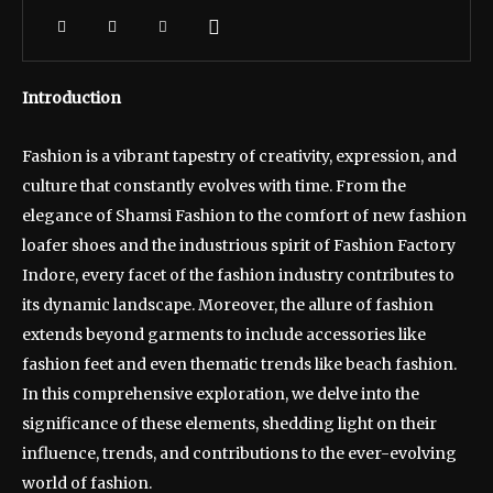
Introduction
Fashion is a vibrant tapestry of creativity, expression, and
culture that constantly evolves with time. From the
elegance of Shamsi Fashion to the comfort of new fashion
loafer shoes and the industrious spirit of Fashion Factory
Indore, every facet of the fashion industry contributes to
its dynamic landscape. Moreover, the allure of fashion
extends beyond garments to include accessories like
fashion feet and even thematic trends like beach fashion.
In this comprehensive exploration, we delve into the
significance of these elements, shedding light on their
influence, trends, and contributions to the ever-evolving
world of fashion.