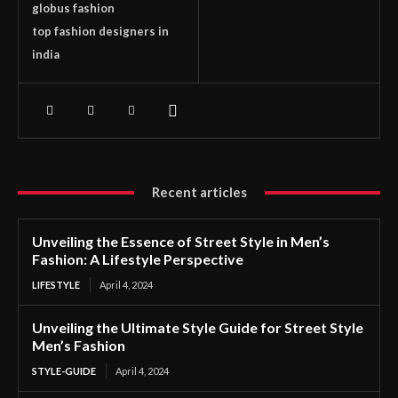
globus fashion
top fashion designers in
india
Recent articles
Unveiling the Essence of Street Style in Men’s
Fashion: A Lifestyle Perspective
LIFESTYLE
April 4, 2024
Unveiling the Ultimate Style Guide for Street Style
Men’s Fashion
STYLE-GUIDE
April 4, 2024