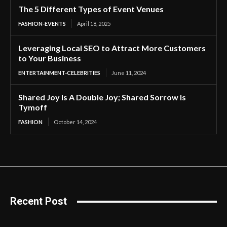
The 5 Different Types of Event Venues
FASHION-EVENTS
April 18, 2025
Leveraging Local SEO to Attract More Customers
to Your Business
ENTERTAINMENT-CELEBRITIES
June 11, 2024
Shared Joy Is A Double Joy; Shared Sorrow Is
Tymoff
FASHION
October 14, 2024
Recent Post