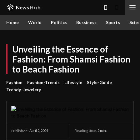
News
Hub
Home
World
Politics
Bussiness
Sports
Scie
Unveiling the Essence of
Fashion: From Shamsi Fashion
to Beach Fashion
Fashion
Fashion-Trends
Lifestyle
Style-Guide
Trendy-Jewelery
April 2, 2024
Reading time:
2
min.
Published: