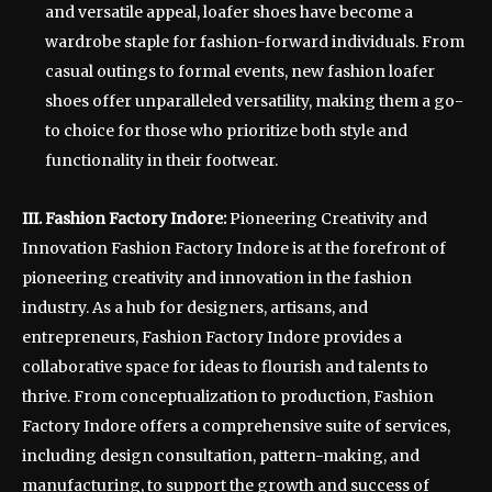
and versatile appeal, loafer shoes have become a
wardrobe staple for fashion-forward individuals. From
casual outings to formal events, new fashion loafer
shoes offer unparalleled versatility, making them a go-
to choice for those who prioritize both style and
functionality in their footwear.
III. Fashion Factory Indore:
Pioneering Creativity and
Innovation Fashion Factory Indore is at the forefront of
pioneering creativity and innovation in the fashion
industry. As a hub for designers, artisans, and
entrepreneurs, Fashion Factory Indore provides a
collaborative space for ideas to flourish and talents to
thrive. From conceptualization to production, Fashion
Factory Indore offers a comprehensive suite of services,
including design consultation, pattern-making, and
manufacturing, to support the growth and success of