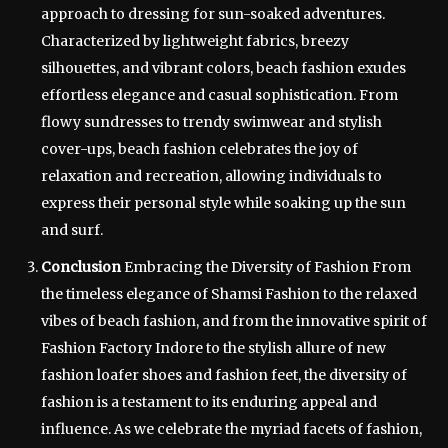
approach to dressing for sun-soaked adventures.
Characterized by lightweight fabrics, breezy
silhouettes, and vibrant colors, beach fashion exudes
effortless elegance and casual sophistication. From
flowy sundresses to trendy swimwear and stylish
cover-ups, beach fashion celebrates the joy of
relaxation and recreation, allowing individuals to
express their personal style while soaking up the sun
and surf.
Conclusion
Embracing the Diversity of Fashion From
the timeless elegance of Shamsi Fashion to the relaxed
vibes of beach fashion, and from the innovative spirit of
Fashion Factory Indore to the stylish allure of new
fashion loafer shoes and fashion feet, the diversity of
fashion is a testament to its enduring appeal and
influence. As we celebrate the myriad facets of fashion,