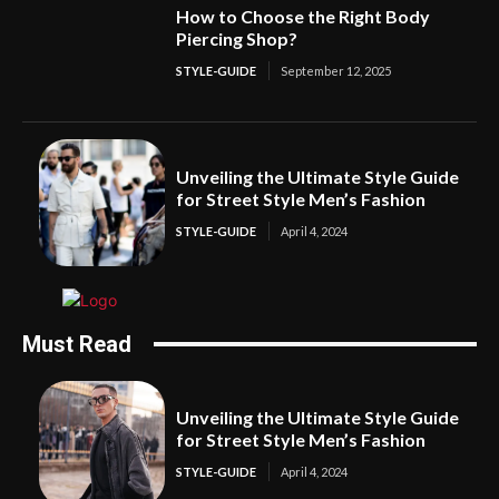
How to Choose the Right Body
Piercing Shop?
STYLE-GUIDE
September 12, 2025
Unveiling the Ultimate Style Guide
for Street Style Men’s Fashion
STYLE-GUIDE
April 4, 2024
Must Read
Unveiling the Ultimate Style Guide
for Street Style Men’s Fashion
STYLE-GUIDE
April 4, 2024