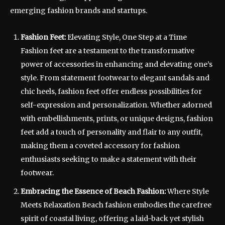
emerging fashion brands and startups.
Fashion Feet:
Elevating Style, One Step at a Time
Fashion feet are a testament to the transformative
power of accessories in enhancing and elevating one’s
style. From statement footwear to elegant sandals and
chic heels, fashion feet offer endless possibilities for
self-expression and personalization. Whether adorned
with embellishments, prints, or unique designs, fashion
feet add a touch of personality and flair to any outfit,
making them a coveted accessory for fashion
enthusiasts seeking to make a statement with their
footwear.
Embracing the Essence of Beach Fashion:
Where Style
Meets Relaxation Beach fashion embodies the carefree
spirit of coastal living, offering a laid-back yet stylish