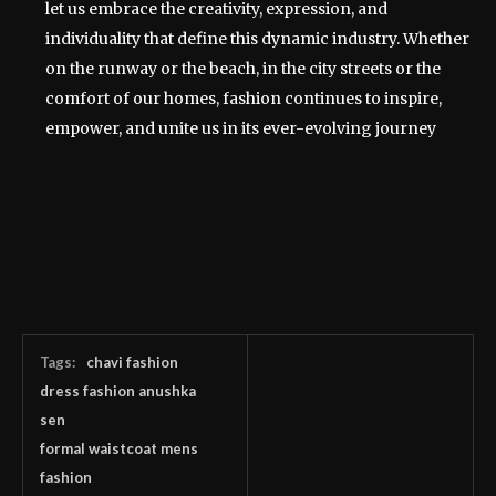
let us embrace the creativity, expression, and
individuality that define this dynamic industry. Whether
on the runway or the beach, in the city streets or the
comfort of our homes, fashion continues to inspire,
empower, and unite us in its ever-evolving journey
Tags:
chavi fashion
dress fashion anushka
sen
formal waistcoat mens
fashion