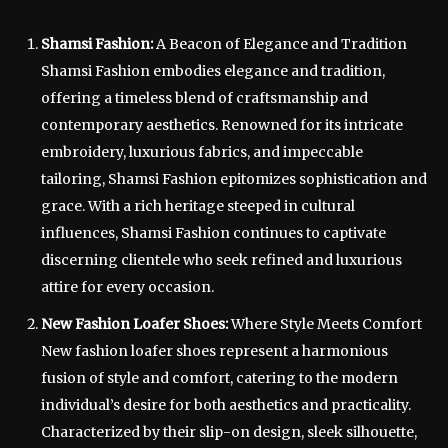
Shamsi Fashion:
A Beacon of Elegance and Tradition
Shamsi Fashion embodies elegance and tradition,
offering a timeless blend of craftsmanship and
contemporary aesthetics. Renowned for its intricate
embroidery, luxurious fabrics, and impeccable
tailoring, Shamsi Fashion epitomizes sophistication and
grace. With a rich heritage steeped in cultural
influences, Shamsi Fashion continues to captivate
discerning clientele who seek refined and luxurious
attire for every occasion.
New Fashion Loafer Shoes:
Where Style Meets Comfort
New fashion loafer shoes represent a harmonious
fusion of style and comfort, catering to the modern
individual’s desire for both aesthetics and practicality.
Characterized by their slip-on design, sleek silhouette,