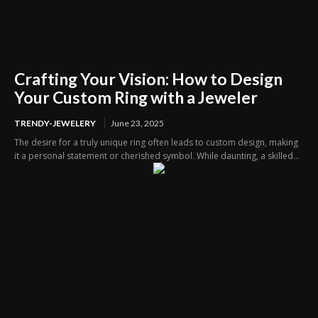
Crafting Your Vision: How to Design
Your Custom Ring with a Jeweler
TRENDY-JEWELERY
June 23, 2025
The desire for a truly unique ring often leads to custom design, making
it a personal statement or cherished symbol. While daunting, a skilled...