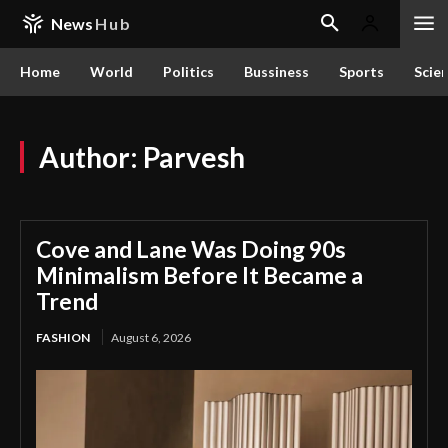
News
Hub
Home
World
Politics
Bussiness
Sports
Scie
Author:
Parvesh
Cove and Lane Was Doing 90s
Minimalism Before It Became a
Trend
FASHION
August 6, 2026