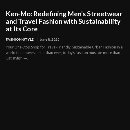
Ken-Mo: Redefining Men’s Streetwear
and Travel Fashion with Sustainability
at Its Core
FASHION-STYLE
June 8, 2025
Your One-Stop Shop for Travel-Friendly, Sustainable Urban Fashion In a
world that moves faster than ever, today’s fashion must be more than
just stylish —...