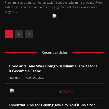
Planning a wedding can be an exciting yet overwhelming process. From
selecting the perfect venue to choosing the right dress, every detail
plays a...
1
2
Recent articles
Cove and Lane Was Doing 90s Minimalism Before
It Became a Trend
FASHION
August 6, 2026
Essential Tips for Buying Jewelry You’ll Love for