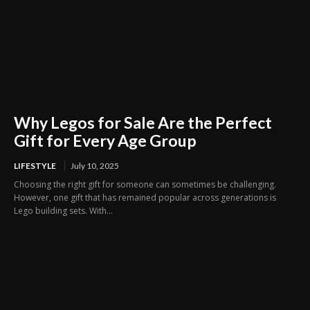
Why Legos for Sale Are the Perfect
Gift for Every Age Group
LIFESTYLE
July 10, 2025
Choosing the right gift for someone can sometimes be challenging.
However, one gift that has remained popular across generations is
Lego building sets. With...