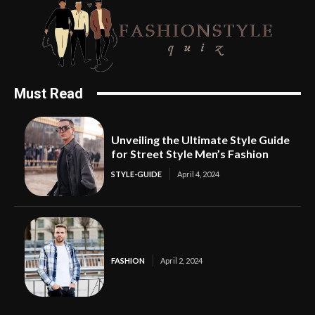
Must Read
Unveiling the Ultimate Style Guide
for Street Style Men’s Fashion
STYLE-GUIDE
April 4, 2024
FASHION
April 2, 2024