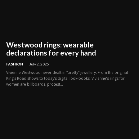
Westwood rings: wearable
declarations for every hand
FASHION
July 2, 2025
Vivienne Westwood never dealt in “pretty” jewellery. From the original
King’s Road shows to today’s digital look-books, Vivienne's rings for
women are billboards, protest...