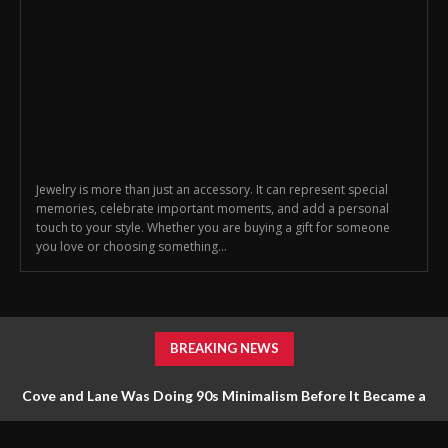
Jewelry is more than just an accessory. It can represent special
memories, celebrate important moments, and add a personal
touch to your style. Whether you are buying a gift for someone
you love or choosing something...
BREAKING NEWS
Cove and Lane Was Doing 90s Minimalism Before It Became a
Trend