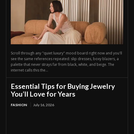
Scroll through any "quiet luxury" mood board right now and you'll
see the same references repeated: slip dresses, boxy blazers, a
palette that never strays far from black, white, and beige. The
internet calls this the...
Essential Tips for Buying Jewelry
You’ll Love for Years
FASHION
July 16, 2026