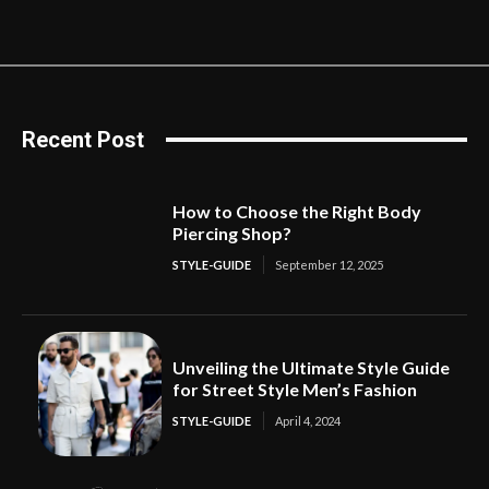
Recent Post
How to Choose the Right Body
Piercing Shop?
STYLE-GUIDE
September 12, 2025
Unveiling the Ultimate Style Guide
for Street Style Men’s Fashion
STYLE-GUIDE
April 4, 2024