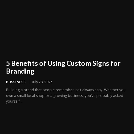
5 Benefits of Using Custom Signs for
Branding
BUSSINESS
July 28, 2025
Building a brand that people remember isn’t always easy. Whether you
own a small local shop or a growing business, you’ve probably asked
yourself...