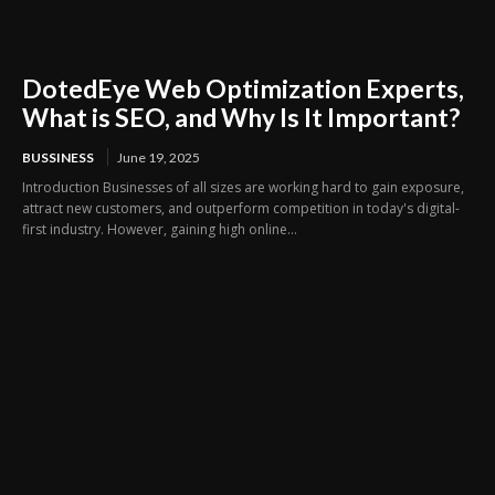
DotedEye Web Optimization Experts,
What is SEO, and Why Is It Important?
BUSSINESS
June 19, 2025
Introduction Businesses of all sizes are working hard to gain exposure,
attract new customers, and outperform competition in today's digital-
first industry. However, gaining high online...