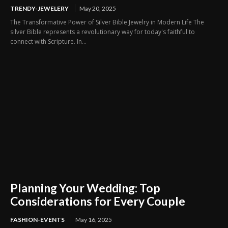
TRENDY-JEWELERY
May 20, 2025
The Transformative Power of Silver Bible Jewelry in Modern Life The
silver Bible represents a revolutionary way for today's faithful to
connect with Scripture. In...
Planning Your Wedding: Top
Considerations for Every Couple
FASHION-EVENTS
May 16, 2025