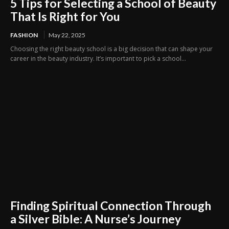
5 Tips for Selecting a School of Beauty
That Is Right for You
FASHION
May 22, 2025
Choosing the right beauty school is a big decision that can shape your
career in the beauty industry. It’s important to pick a school...
Finding Spiritual Connection Through
a Silver Bible: A Nurse’s Journey