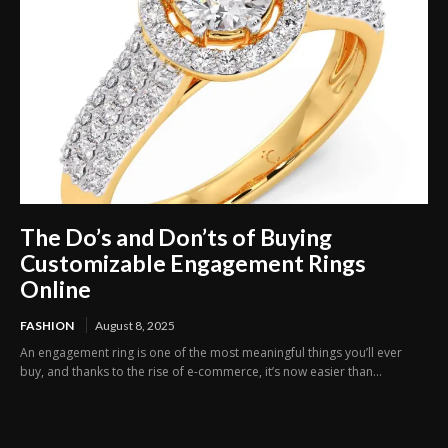
The Do’s and Don’ts of Buying
Customizable Engagement Rings
Online
FASHION
August 8, 2025
An engagement ring is one of the most meaningful things you’ll ever
buy, and thanks to the rise of e-commerce, it’s now easier than...