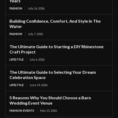
Years
FASHION
July 16, 2026
Building Confidence, Comfort, And Style In The
Water
FASHION
July 7, 2026
The Ultimate Guide to Starting a DIY Rhinestone
Craft Project
LIFESTYLE
July 6, 2026
The Ultimate Guide to Selecting Your Dream
Celebration Space
LIFESTYLE
June 19, 2026
5 Reasons Why You Should Choose a Barn
Wedding Event Venue
FASHION-EVENTS
May 15, 2026