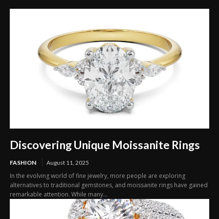
Discovering Unique Moissanite Rings
FASHION
August 11, 2025
In the evolving world of fine jewelry, more people are exploring
alternatives to traditional gemstones, and moissanite rings have gained
remarkable attention. While many...