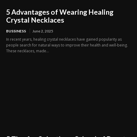
5 Advantages of Wearing Healing
Crystal Necklaces
BUSSINESS
June 2, 2025
In recent years, healing crystal necklaces have gained popularity as
people search for natural ways to improve their health and well-being.
These necklaces, made...