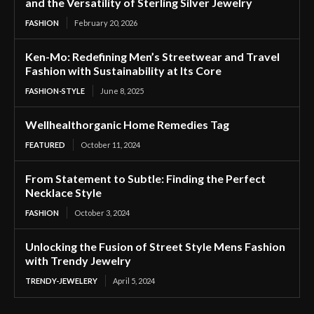
and the Versatility of Sterling Silver Jewelry
FASHION
February 20, 2026
Ken-Mo: Redefining Men’s Streetwear and Travel
Fashion with Sustainability at Its Core
FASHION-STYLE
June 8, 2025
Wellhealthorganic Home Remedies Tag
FEATURED
October 11, 2024
From Statement to Subtle: Finding the Perfect
Necklace Style
FASHION
October 3, 2024
Unlocking the Fusion of Street Style Mens Fashion
with Trendy Jewelry
TRENDY-JEWELERY
April 5, 2024