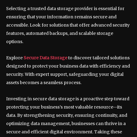
Selecting a trusted data storage provider is essential for
ensuring that your information remains secure and
accessible. Look for solutions that offer advanced security
features, automated backups, and scalable storage
options.
Explore
Secure Data Storage
to discover tailored solutions
designed to protect your business data with efficiency and
security. With expert support, safeguarding your digital
assets becomes a seamless process.
Investing in secure data storage is a proactive step toward
protecting your business’s most valuable resource—its
data. By strengthening security, ensuring continuity, and
optimizing data management, businesses can thrive in a
secure and efficient digital environment. Taking these