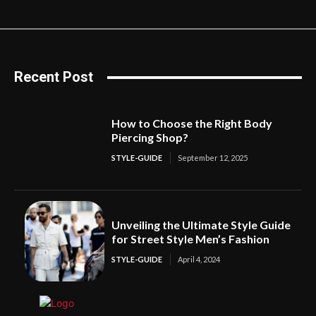
Recent Post
How to Choose the Right Body
Piercing Shop?
STYLE-GUIDE
September 12, 2025
Unveiling the Ultimate Style Guide
for Street Style Men’s Fashion
STYLE-GUIDE
April 4, 2024