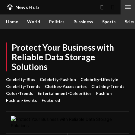
News
Hub
Home
World
Politics
Bussiness
Sports
Scie
Protect Your Business with
Reliable Data Storage
Solutions
Celebrity-Bios
Celebrity-Fashion
Celebrity-Lifestyle
Celebrity-Trends
Clothes-Accessories
Clothing-Trends
Color-Trends
Entertainment-Celebrities
Fashion
Fashion-Events
Featured