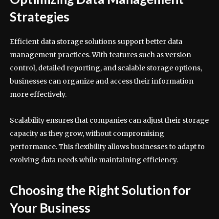
Strategies
Efficient data storage solutions support better data
management practices. With features such as version
control, detailed reporting, and scalable storage options,
businesses can organize and access their information
more effectively.
Scalability ensures that companies can adjust their storage
capacity as they grow, without compromising
performance. This flexibility allows businesses to adapt to
evolving data needs while maintaining efficiency.
Choosing the Right Solution for
Your Business