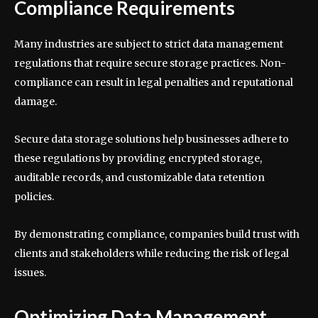
Compliance Requirements
Many industries are subject to strict data management
regulations that require secure storage practices. Non-
compliance can result in legal penalties and reputational
damage.
Secure data storage solutions help businesses adhere to
these regulations by providing encrypted storage,
auditable records, and customizable data retention
policies.
By demonstrating compliance, companies build trust with
clients and stakeholders while reducing the risk of legal
issues.
Optimizing Data Management