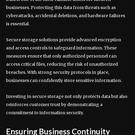
businesses. Protecting this data from threats such as
cyberattacks, accidental deletions, and hardware failures
is essential.
Secure storage solutions provide advanced encryption
and access controls to safeguard information. These
measures ensure that only authorized personnel can
access critical files, reducing the risk of unauthorized
breaches. With strong security protocols in place,
businesses can confidently store sensitive information.
Investing in secure storage not only protects data but also
reinforces customer trust by demonstrating a
commitment to information security.
Ensuring Business Continuity