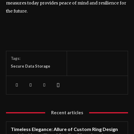
measures today provides peace of mind and resilience for
the future.
Tags:
Secure Data Storage
Recent articles
Timeless Elegance: Allure of Custom Ring Design