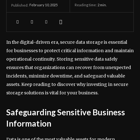
February 10, 2025
Reading time:
2
min.
Published:
In the digital-driven era, secure data storage is essential
for businesses to protect critical information and maintain
operational continuity. Storing sensitive data safely
ensures that organizations can recover from unexpected
incidents, minimize downtime, and safeguard valuable
assets. Keep reading to discover why investing in secure
storage solutions is vital for your business.
Safeguarding Sensitive Business
Information
Data is one of the most valuable assets for modern