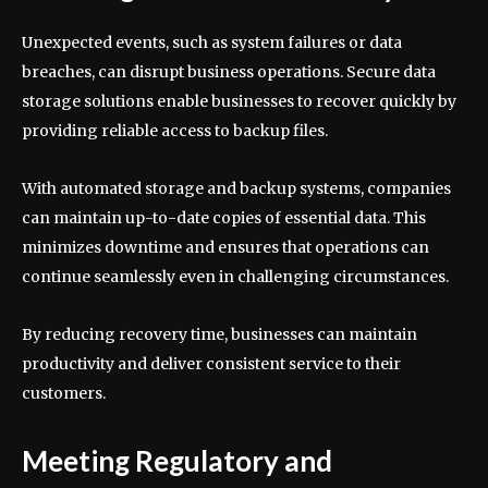
Unexpected events, such as system failures or data
breaches, can disrupt business operations. Secure data
storage solutions enable businesses to recover quickly by
providing reliable access to backup files.
With automated storage and backup systems, companies
can maintain up-to-date copies of essential data. This
minimizes downtime and ensures that operations can
continue seamlessly even in challenging circumstances.
By reducing recovery time, businesses can maintain
productivity and deliver consistent service to their
customers.
Meeting Regulatory and